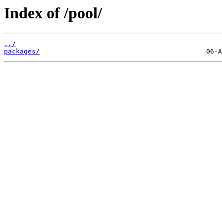
Index of /pool/
../
packages/