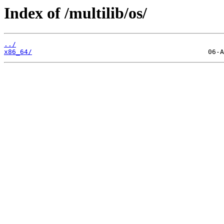
Index of /multilib/os/
../
x86_64/