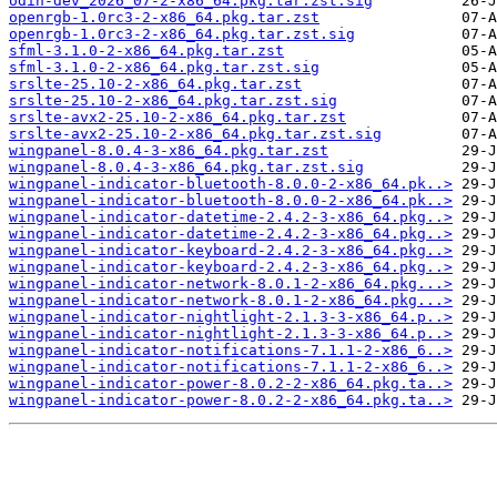
odin-dev_2026_07-2-x86_64.pkg.tar.zst.sig
openrgb-1.0rc3-2-x86_64.pkg.tar.zst
openrgb-1.0rc3-2-x86_64.pkg.tar.zst.sig
sfml-3.1.0-2-x86_64.pkg.tar.zst
sfml-3.1.0-2-x86_64.pkg.tar.zst.sig
srslte-25.10-2-x86_64.pkg.tar.zst
srslte-25.10-2-x86_64.pkg.tar.zst.sig
srslte-avx2-25.10-2-x86_64.pkg.tar.zst
srslte-avx2-25.10-2-x86_64.pkg.tar.zst.sig
wingpanel-8.0.4-3-x86_64.pkg.tar.zst
wingpanel-8.0.4-3-x86_64.pkg.tar.zst.sig
wingpanel-indicator-bluetooth-8.0.0-2-x86_64.pk..>
wingpanel-indicator-bluetooth-8.0.0-2-x86_64.pk..>
wingpanel-indicator-datetime-2.4.2-3-x86_64.pkg..>
wingpanel-indicator-datetime-2.4.2-3-x86_64.pkg..>
wingpanel-indicator-keyboard-2.4.2-3-x86_64.pkg..>
wingpanel-indicator-keyboard-2.4.2-3-x86_64.pkg..>
wingpanel-indicator-network-8.0.1-2-x86_64.pkg...>
wingpanel-indicator-network-8.0.1-2-x86_64.pkg...>
wingpanel-indicator-nightlight-2.1.3-3-x86_64.p..>
wingpanel-indicator-nightlight-2.1.3-3-x86_64.p..>
wingpanel-indicator-notifications-7.1.1-2-x86_6..>
wingpanel-indicator-notifications-7.1.1-2-x86_6..>
wingpanel-indicator-power-8.0.2-2-x86_64.pkg.ta..>
wingpanel-indicator-power-8.0.2-2-x86_64.pkg.ta..>