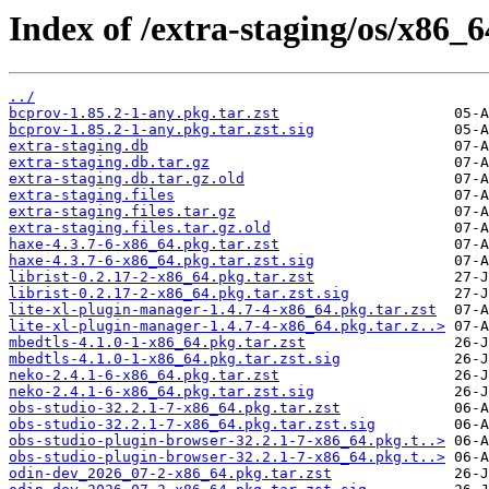
Index of /extra-staging/os/x86_6
../
bcprov-1.85.2-1-any.pkg.tar.zst
bcprov-1.85.2-1-any.pkg.tar.zst.sig
extra-staging.db
extra-staging.db.tar.gz
extra-staging.db.tar.gz.old
extra-staging.files
extra-staging.files.tar.gz
extra-staging.files.tar.gz.old
haxe-4.3.7-6-x86_64.pkg.tar.zst
haxe-4.3.7-6-x86_64.pkg.tar.zst.sig
librist-0.2.17-2-x86_64.pkg.tar.zst
librist-0.2.17-2-x86_64.pkg.tar.zst.sig
lite-xl-plugin-manager-1.4.7-4-x86_64.pkg.tar.zst
lite-xl-plugin-manager-1.4.7-4-x86_64.pkg.tar.z..>
mbedtls-4.1.0-1-x86_64.pkg.tar.zst
mbedtls-4.1.0-1-x86_64.pkg.tar.zst.sig
neko-2.4.1-6-x86_64.pkg.tar.zst
neko-2.4.1-6-x86_64.pkg.tar.zst.sig
obs-studio-32.2.1-7-x86_64.pkg.tar.zst
obs-studio-32.2.1-7-x86_64.pkg.tar.zst.sig
obs-studio-plugin-browser-32.2.1-7-x86_64.pkg.t..>
obs-studio-plugin-browser-32.2.1-7-x86_64.pkg.t..>
odin-dev_2026_07-2-x86_64.pkg.tar.zst