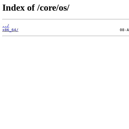
Index of /core/os/
../
x86_64/